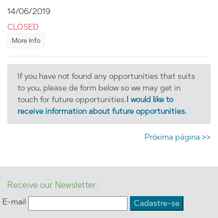
14/06/2019
CLOSED
More Info
If you have not found any opportunities that suits
to you, please de form below so we may get in
touch for future opportunities.
I would like to
receive information about future opportunities.
Próxima página >>
Receive our Newsletter:
E-mail