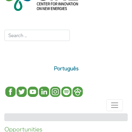
Português
Opportunities