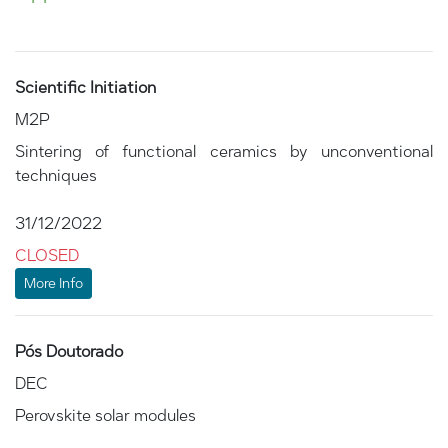
Scientific Initiation
M2P
Sintering of functional ceramics by unconventional
techniques
31/12/2022
CLOSED
More Info
Pós Doutorado
DEC
Perovskite solar modules