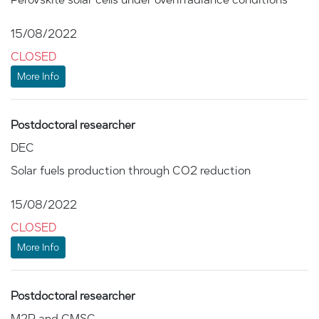
15/08/2022
CLOSED
More Info
Postdoctoral researcher
DEC
Solar fuels production through CO2 reduction
15/08/2022
CLOSED
More Info
Postdoctoral researcher
M2P and CMSC