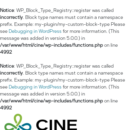
Notice
: WP_Block_Type_Registry::register was called
incorrectly
. Block type names must contain a namespace
prefix. Example: my-plugin/my-custom-block-type Please
see
Debugging in WordPress
for more information. (This
message was added in version 5.0.0.) in
/var/www/html/cine/wp-includes/functions.php
on line
4992
Notice
: WP_Block_Type_Registry::register was called
incorrectly
. Block type names must contain a namespace
prefix. Example: my-plugin/my-custom-block-type Please
see
Debugging in WordPress
for more information. (This
message was added in version 5.0.0.) in
/var/www/html/cine/wp-includes/functions.php
on line
4992