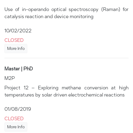
Use of in-operando optical spectroscopy (Raman) for
catalysis reaction and device monitoring
10/02/2022
CLOSED
More Info
Master | PhD
M2P
Project 12 – Exploring methane conversion at high
temperatures by solar driven electrochemical reactions
01/08/2019
CLOSED
More Info