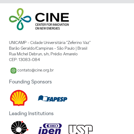
UNICAMP - Cidade Universitária "Zeferino Vaz"
Barão Geraldo/Campinas - São Paulo | Brasil
Rua Michel Debrun, s/n, Prédio Amarelo
CEP: 13083-084
contato@cine.org.br
Founding Sponsors
Leading Institutions