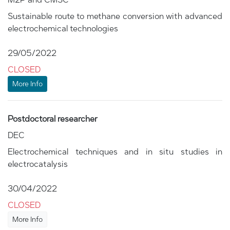
Sustainable route to methane conversion with advanced
electrochemical technologies
29/05/2022
CLOSED
More Info
Postdoctoral researcher
DEC
Electrochemical techniques and in situ studies in
electrocatalysis
30/04/2022
CLOSED
More Info