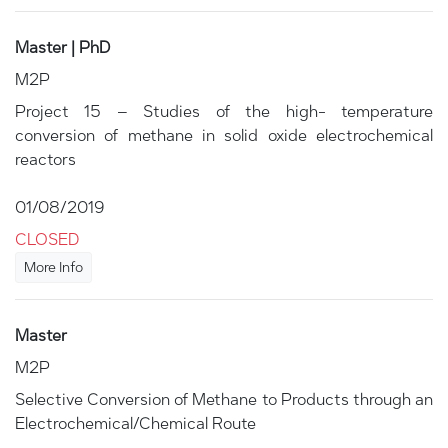
Master | PhD
M2P
Project 15 – Studies of the high- temperature
conversion of methane in solid oxide electrochemical
reactors
01/08/2019
CLOSED
More Info
Master
M2P
Selective Conversion of Methane to Products through an
Electrochemical/Chemical Route