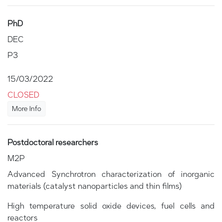
PhD
DEC
P3
15/03/2022
CLOSED
More Info
Postdoctoral researchers
M2P
Advanced Synchrotron characterization of inorganic
materials (catalyst nanoparticles and thin films)
High temperature solid oxide devices, fuel cells and
reactors