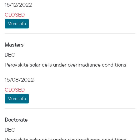
16/12/2022
CLOSED
More Info
Masters
DEC
Perovskite solar cells under overirradiance conditions
15/08/2022
CLOSED
More Info
Doctorate
DEC
Perovskite solar cells under overirradiance conditions